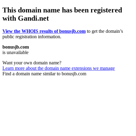
This domain name has been registered
with Gandi.net
View the WHOIS results of bonusjb.com
to get the domain’s
public registration information.
bonusjb.com
is unavailable
Want your own domain name?
Learn more about the domain name extensions we manage
Find a domain name similar to bonusjb.com